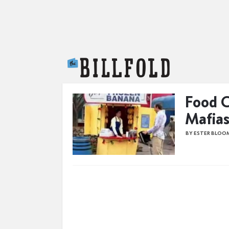
The Billfold
Food C
Mafias
BY ESTER BLOO