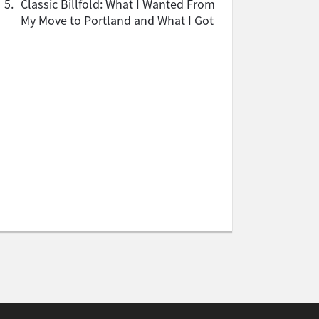
5.
Classic Billfold: What I Wanted From
My Move to Portland and What I Got