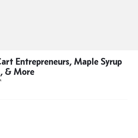
art Entrepreneurs, Maple Syrup
, & More
M