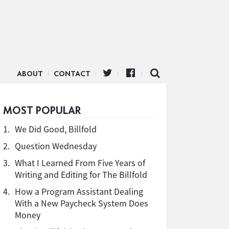
ABOUT
CONTACT
MOST POPULAR
1.
We Did Good, Billfold
2.
Question Wednesday
3.
What I Learned From Five Years of
Writing and Editing for The Billfold
4.
How a Program Assistant Dealing
With a New Paycheck System Does
Money