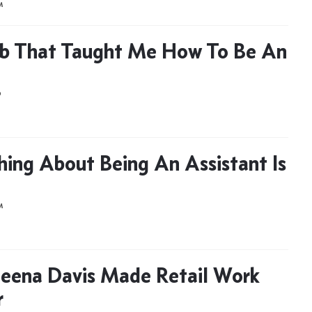
M
b That Taught Me How To Be An
D
hing About Being An Assistant Is
M
eena Davis Made Retail Work
r