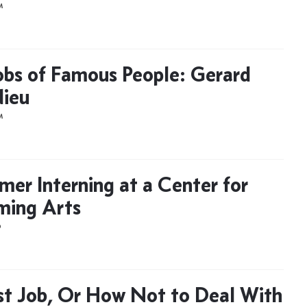
M
Jobs of Famous People: Gerard
ieu
M
er Interning at a Center for
ming Arts
D
st Job, Or How Not to Deal With