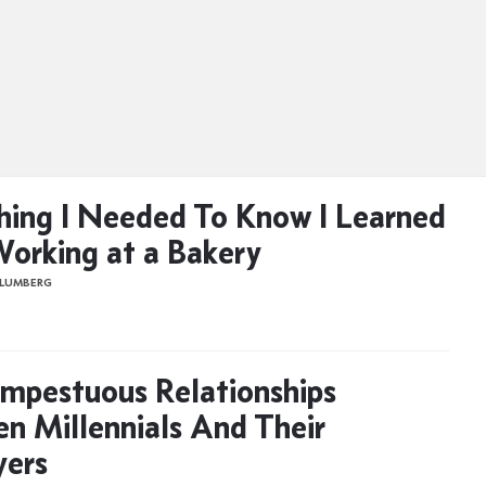
hing I Needed To Know I Learned
orking at a Bakery
BLUMBERG
mpestuous Relationships
n Millennials And Their
yers