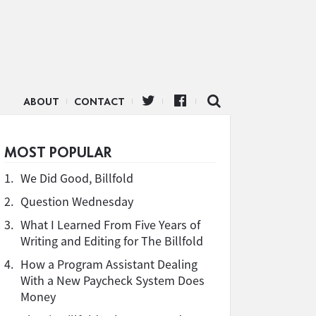
ABOUT
CONTACT
MOST POPULAR
1.
We Did Good, Billfold
2.
Question Wednesday
3.
What I Learned From Five Years of
Writing and Editing for The Billfold
4.
How a Program Assistant Dealing
With a New Paycheck System Does
Money