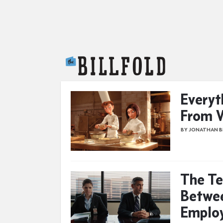
The Billfold
Everyt
From W
BY JONATHAN 
The Te
Betwee
Emplo