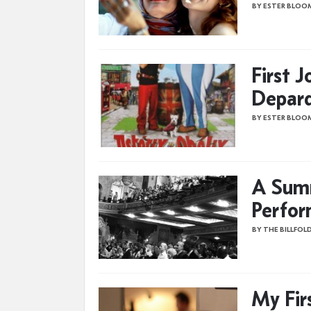
BY ESTER BLOO
First 
Depard
BY ESTER BLOO
A Summ
Perfor
BY THE BILLFOL
My Fir