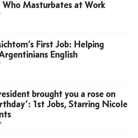
 Who Masturbates at Work
D
ichtom’s First Job: Helping
Argentinians English
D
resident brought you a rose on
rthday’: 1st Jobs, Starring Nicole
nts
M