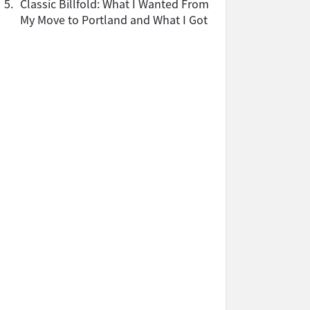
5.
Classic Billfold: What I Wanted From
My Move to Portland and What I Got