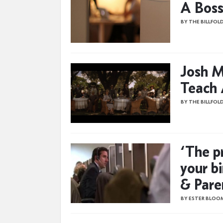
A Boss
BY THE BILLFOL
Josh M
Teach 
BY THE BILLFOL
‘The p
your bi
& Pare
BY ESTER BLOO