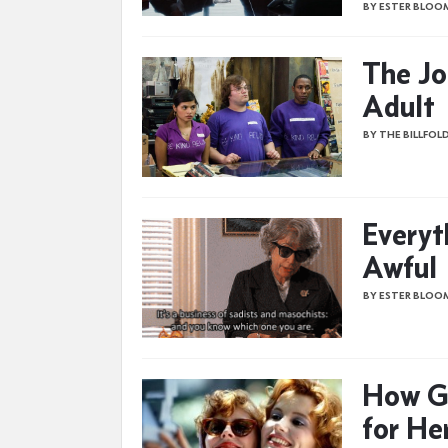
BY ESTER BLOO
The Jo
Adult
BY THE BILLFOL
Everyt
Awful
BY ESTER BLOO
How G
for He