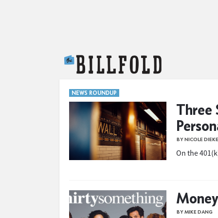
The Billfold
NEWS ROUNDUP
Three 
Person
BY NICOLE DIEK
On the 401(k)
Money 
BY MIKE DANG