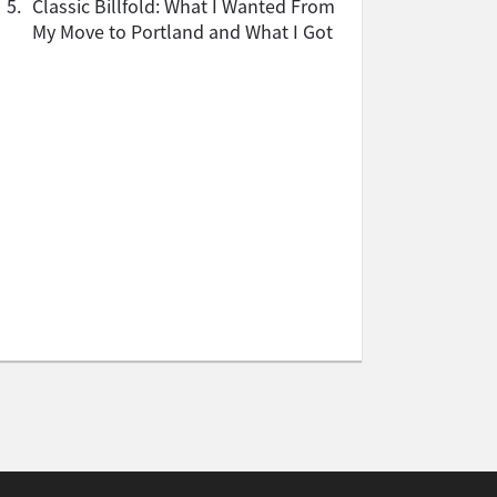
5.
Classic Billfold: What I Wanted From
My Move to Portland and What I Got