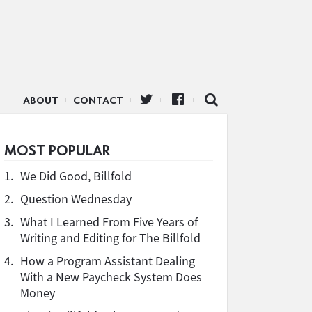
ABOUT
CONTACT
MOST POPULAR
1.
We Did Good, Billfold
2.
Question Wednesday
3.
What I Learned From Five Years of
Writing and Editing for The Billfold
4.
How a Program Assistant Dealing
With a New Paycheck System Does
Money