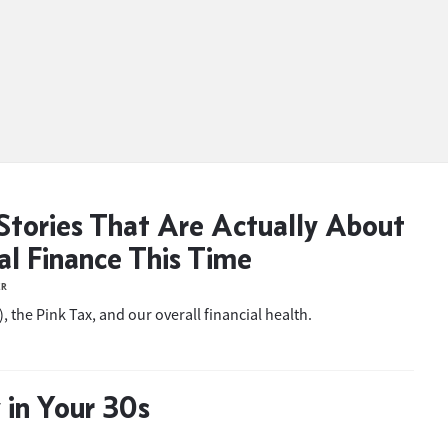
Stories That Are Actually About
al Finance This Time
ER
, the Pink Tax, and our overall financial health.
in Your 30s