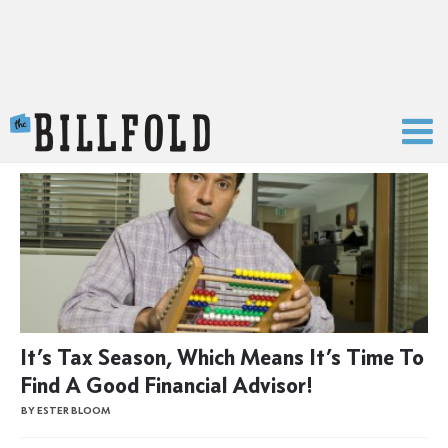
The Billfold
It’s Tax Season, Which Means It’s Time To
Find A Good Financial Advisor!
BY ESTER BLOOM