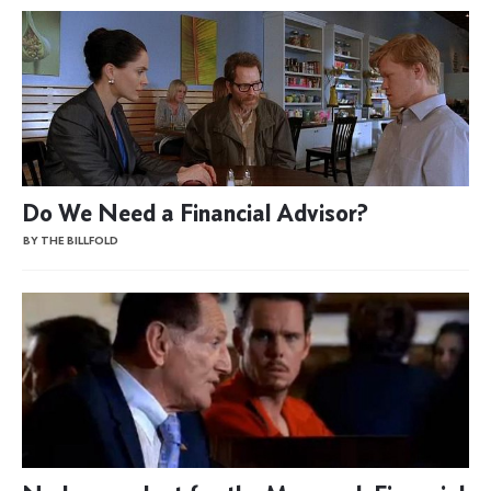
Do We Need a Financial Advisor?
BY THE BILLFOLD