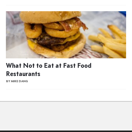
What Not to Eat at Fast Food
Restaurants
BY MIKE DANG