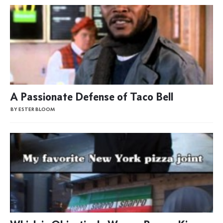
A Passionate Defense of Taco Bell
BY ESTER BLOOM