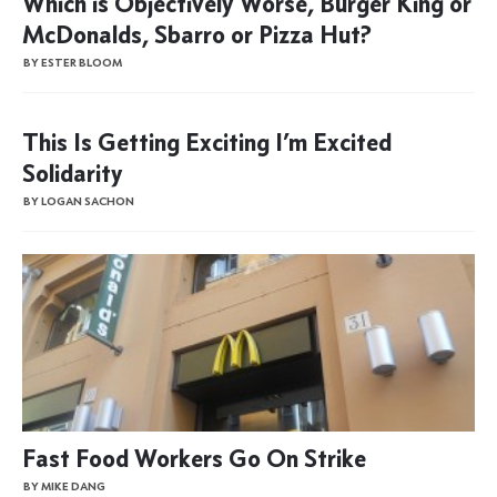
Which is Objectively Worse, Burger King or
McDonalds, Sbarro or Pizza Hut?
BY ESTER BLOOM
This Is Getting Exciting I’m Excited
Solidarity
BY LOGAN SACHON
Fast Food Workers Go On Strike
BY MIKE DANG