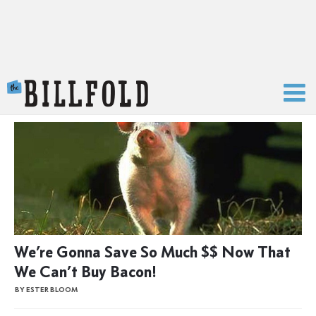
The Billfold
We’re Gonna Save So Much $$ Now That
We Can’t Buy Bacon!
BY ESTER BLOOM