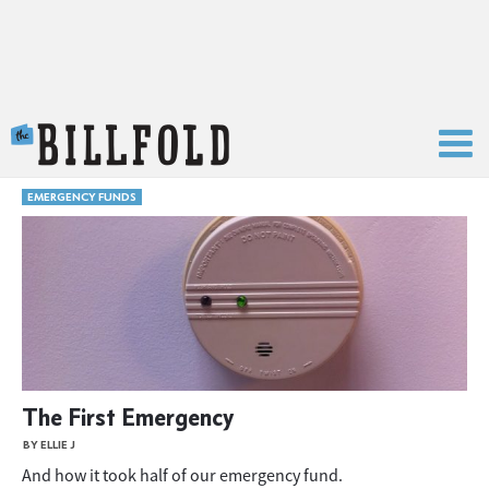
The Billfold
EMERGENCY FUNDS
The First Emergency
BY ELLIE J
And how it took half of our emergency fund.