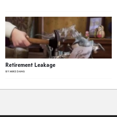
Retirement Leakage
BY MIKE DANG