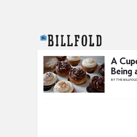
The Billfold
A Cupc
Being 
BY THE BILLFOL