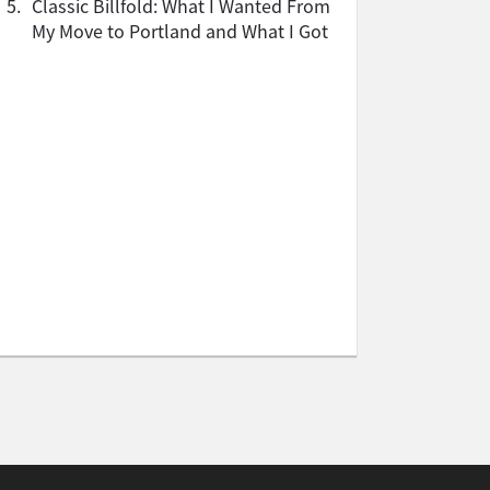
5.
Classic Billfold: What I Wanted From
My Move to Portland and What I Got