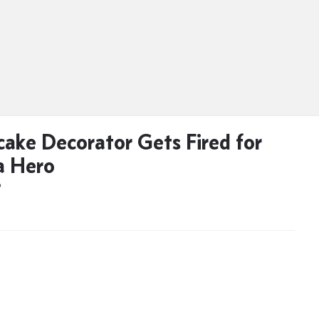
ake Decorator Gets Fired for
a Hero
D