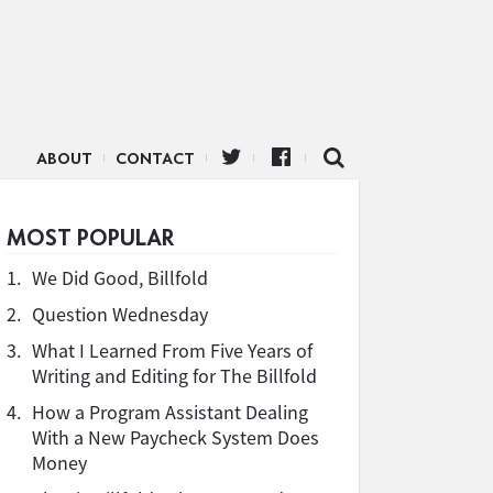
ABOUT
CONTACT
MOST POPULAR
1.
We Did Good, Billfold
2.
Question Wednesday
3.
What I Learned From Five Years of
Writing and Editing for The Billfold
4.
How a Program Assistant Dealing
With a New Paycheck System Does
Money