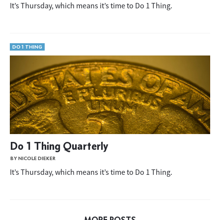
It’s Thursday, which means it’s time to Do 1 Thing.
DO 1 THING
Do 1 Thing Quarterly
BY NICOLE DIEKER
It’s Thursday, which means it’s time to Do 1 Thing.