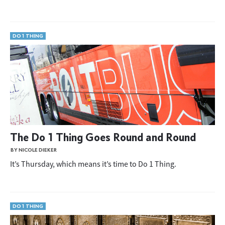
DO 1 THING
The Do 1 Thing Goes Round and Round
BY NICOLE DIEKER
It’s Thursday, which means it’s time to Do 1 Thing.
DO 1 THING