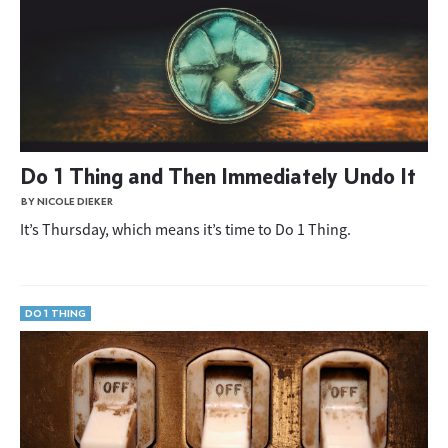
Do 1 Thing and Then Immediately Undo It
BY NICOLE DIEKER
It’s Thursday, which means it’s time to Do 1 Thing.
DO 1 THING