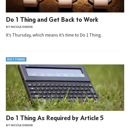
Do 1 Thing and Get Back to Work
BY NICOLE DIEKER
It’s Thursday, which means it’s time to Do 1 Thing.
DO 1 THING
Do 1 Thing As Required by Article 5
BY NICOLE DIEKER