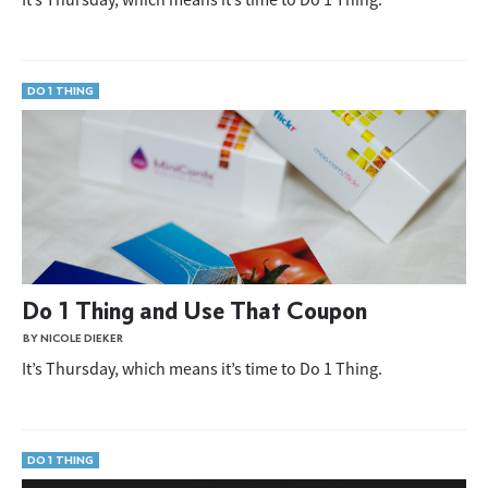
DO 1 THING
Do 1 Thing and Use That Coupon
BY NICOLE DIEKER
It’s Thursday, which means it’s time to Do 1 Thing.
DO 1 THING