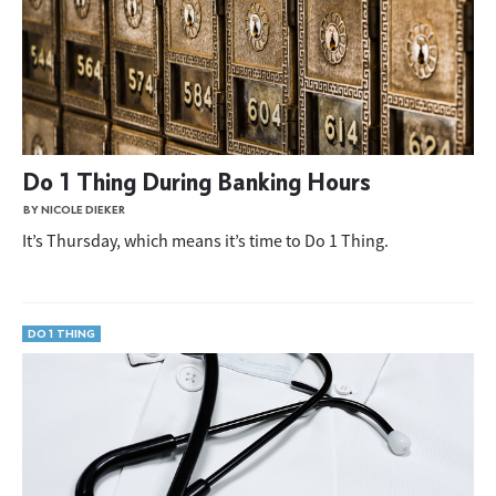
Do 1 Thing During Banking Hours
BY NICOLE DIEKER
It’s Thursday, which means it’s time to Do 1 Thing.
DO 1 THING