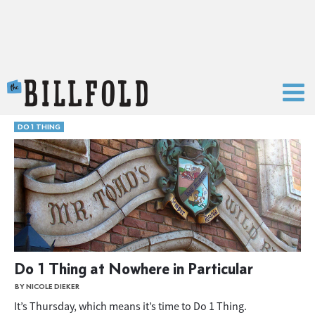
The Billfold
DO 1 THING
Do 1 Thing at Nowhere in Particular
BY NICOLE DIEKER
It’s Thursday, which means it’s time to Do 1 Thing.