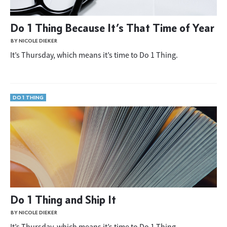
Do 1 Thing Because It’s That Time of Year
BY NICOLE DIEKER
It’s Thursday, which means it’s time to Do 1 Thing.
DO 1 THING
Do 1 Thing and Ship It
BY NICOLE DIEKER
It’s Thursday, which means it’s time to Do 1 Thing.