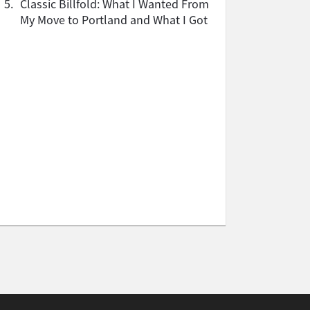
5.
Classic Billfold: What I Wanted From
My Move to Portland and What I Got