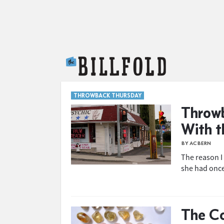
The Billfold
THROWBACK THURSDAY
Throwb
With t
BY AC BERN
The reason I
she had once
The Co