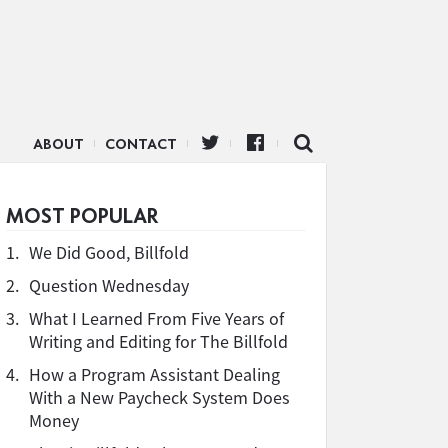
ABOUT
CONTACT
MOST POPULAR
1.
We Did Good, Billfold
2.
Question Wednesday
3.
What I Learned From Five Years of
Writing and Editing for The Billfold
4.
How a Program Assistant Dealing
With a New Paycheck System Does
Money