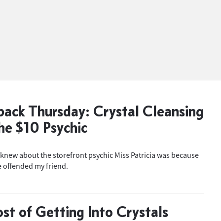
ack Thursday: Crystal Cleansing
he $10 Psychic
 knew about the storefront psychic Miss Patricia was because
 offended my friend.
st of Getting Into Crystals