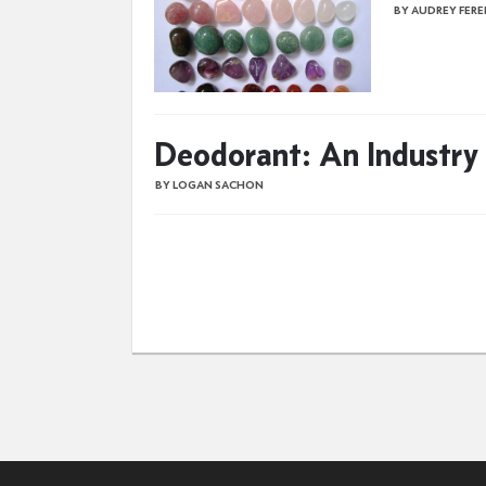
BY AUDREY FER
Deodorant: An Industry
BY LOGAN SACHON