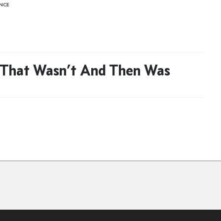
ENCE
 That Wasn’t And Then Was