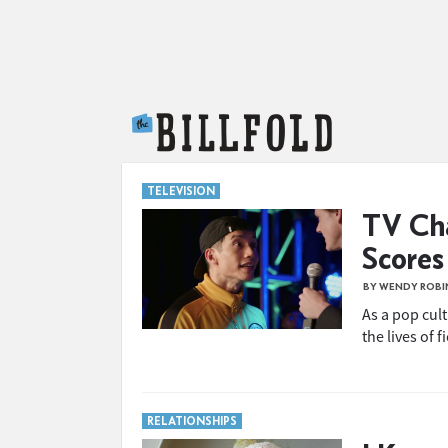
The Billfold
TELEVISION
TV Cha
Scores
BY WENDY ROB
As a pop cul
the lives of f
RELATIONSHIPS