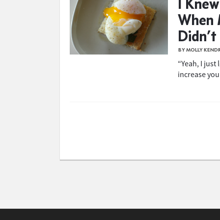
I Knew
When 
Didn’t
BY MOLLY KEND
“Yeah, I just
increase your