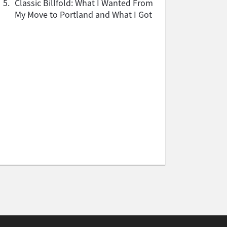
5.
Classic Billfold: What I Wanted From
My Move to Portland and What I Got