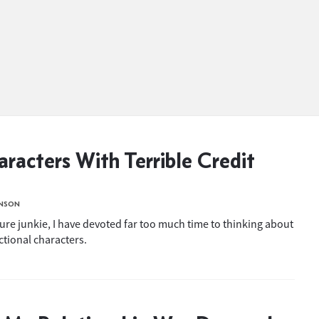
racters With Terrible Credit
INSON
ture junkie, I have devoted far too much time to thinking about
ictional characters.