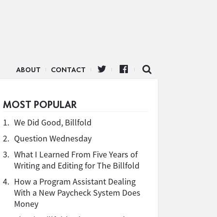
ABOUT
CONTACT
MOST POPULAR
1.
We Did Good, Billfold
2.
Question Wednesday
3.
What I Learned From Five Years of
Writing and Editing for The Billfold
4.
How a Program Assistant Dealing
With a New Paycheck System Does
Money