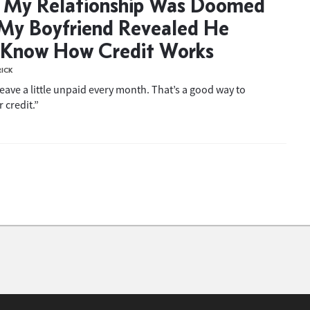
 My Relationship Was Doomed
My Boyfriend Revealed He
 Know How Credit Works
RICK
 leave a little unpaid every month. That’s a good way to
 credit.”