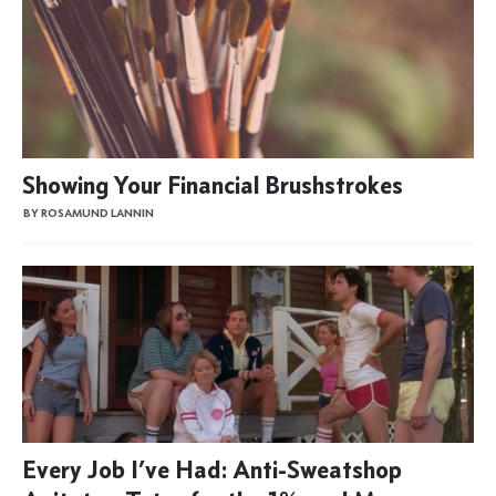
Showing Your Financial Brushstrokes
BY ROSAMUND LANNIN
Every Job I’ve Had: Anti-Sweatshop