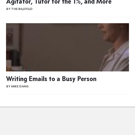
Agitator, Tutor for the 1%, and More
BY THE BILLFOLD
Writing Emails to a Busy Person
BY MIKE DANG