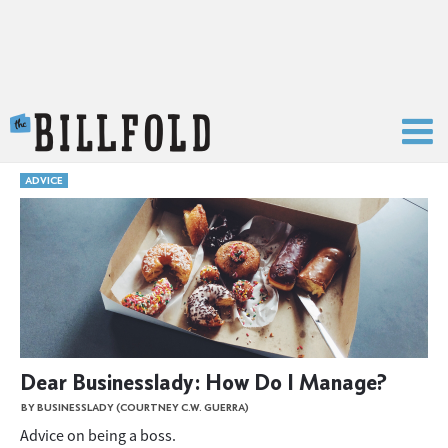
The Billfold
ADVICE
Dear Businesslady: How Do I Manage?
BY BUSINESSLADY (COURTNEY C.W. GUERRA)
Advice on being a boss.