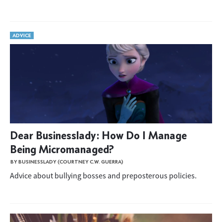
ADVICE
Dear Businesslady: How Do I Manage
Being Micromanaged?
BY BUSINESSLADY (COURTNEY C.W. GUERRA)
Advice about bullying bosses and preposterous policies.