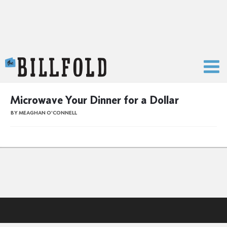
The Billfold
Microwave Your Dinner for a Dollar
BY MEAGHAN O'CONNELL