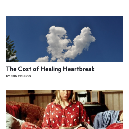
The Cost of Healing Heartbreak
BY ERIN CONLON