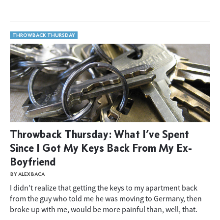
THROWBACK THURSDAY
Throwback Thursday: What I’ve Spent
Since I Got My Keys Back From My Ex-
Boyfriend
BY ALEX BACA
I didn’t realize that getting the keys to my apartment back
from the guy who told me he was moving to Germany, then
broke up with me, would be more painful than, well, that.