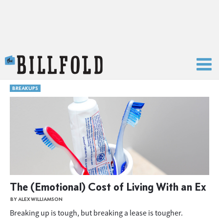
The Billfold
BREAKUPS
The (Emotional) Cost of Living With an Ex
BY ALEX WILLIAMSON
Breaking up is tough, but breaking a lease is tougher.