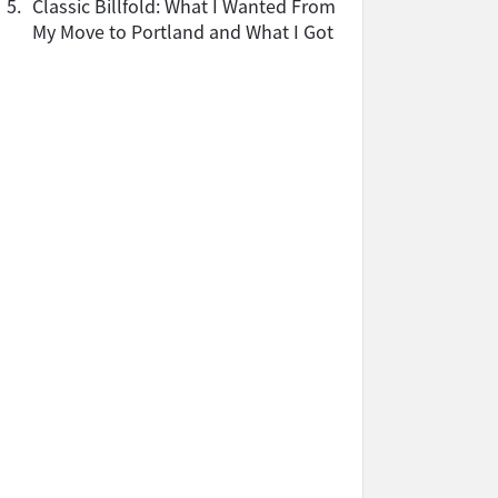
5.
Classic Billfold: What I Wanted From
My Move to Portland and What I Got