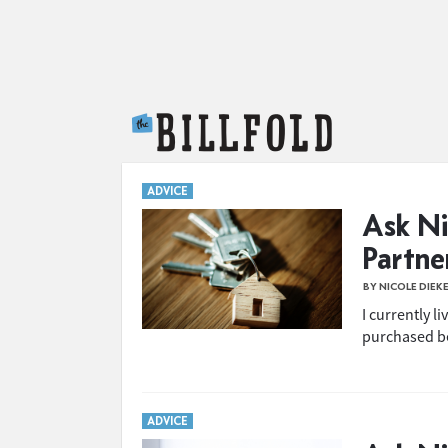
The Billfold
ADVICE
Ask Ni
Partn
BY NICOLE DIEK
I currently l
purchased be
ADVICE