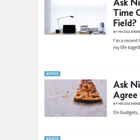
Ask Ni
Time O
Field?
BY NICOLE DIEK
I’m a recent 
my life toget
ADVICE
Ask Ni
Agree
BY NICOLE DIEK
On budgets,
ADVICE