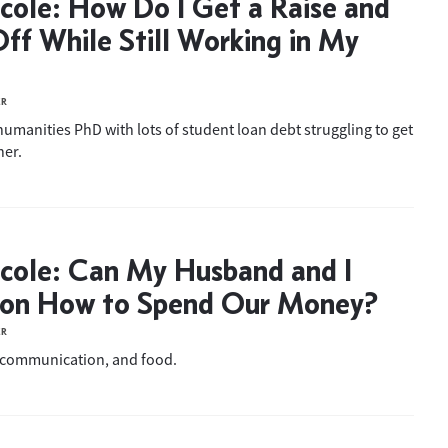
cole: How Do I Get a Raise and
ff While Still Working in My
ER
humanities PhD with lots of student loan debt struggling to get
her.
cole: Can My Husband and I
 on How to Spend Our Money?
ER
 communication, and food.