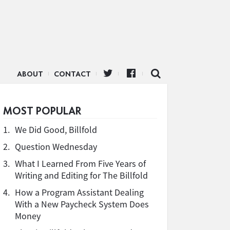
ABOUT
CONTACT
MOST POPULAR
1.
We Did Good, Billfold
2.
Question Wednesday
3.
What I Learned From Five Years of
Writing and Editing for The Billfold
4.
How a Program Assistant Dealing
With a New Paycheck System Does
Money