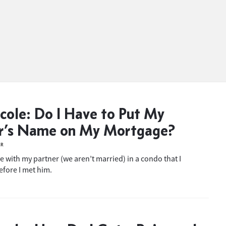
cole: Do I Have to Put My
er’s Name on My Mortgage?
ER
ive with my partner (we aren’t married) in a condo that I
fore I met him.