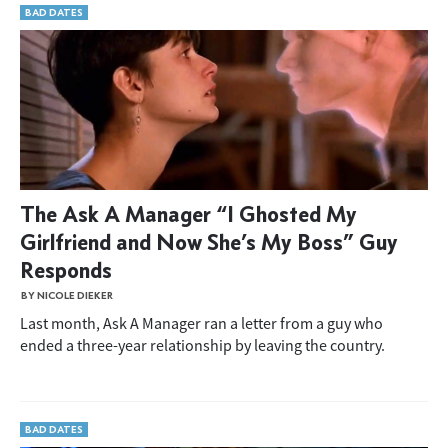
BAD DATES
The Ask A Manager “I Ghosted My
Girlfriend and Now She’s My Boss” Guy
Responds
BY NICOLE DIEKER
Last month, Ask A Manager ran a letter from a guy who
ended a three-year relationship by leaving the country.
BAD DATES