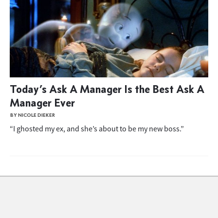
Today’s Ask A Manager Is the Best Ask A
Manager Ever
BY NICOLE DIEKER
“I ghosted my ex, and she’s about to be my new boss.”