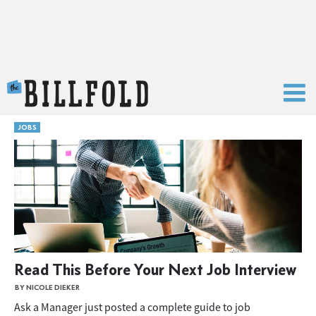
The Billfold
JOBS
Read This Before Your Next Job Interview
BY NICOLE DIEKER
Ask a Manager just posted a complete guide to job