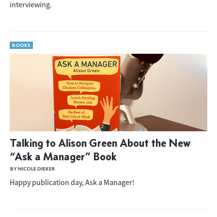
interviewing.
BOOKS
Talking to Alison Green About the New
“Ask a Manager” Book
BY NICOLE DIEKER
Happy publication day, Ask a Manager!