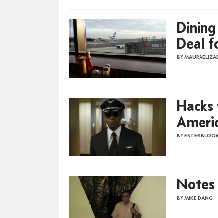
Dining
Deal f
BY MAURAELIZ
Hacks 
Ameri
BY ESTER BLOO
Notes 
BY MIKE DANG