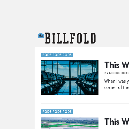
The Billfold
PODS PODS PODS
This W
BY NICOLE DIEK
When I was y
corner of the
PODS PODS PODS
This W