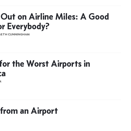
 Out on Airline Miles: A Good
or Everybody?
ABETH CUNNINGHAM
for the Worst Airports in
ca
M
from an Airport