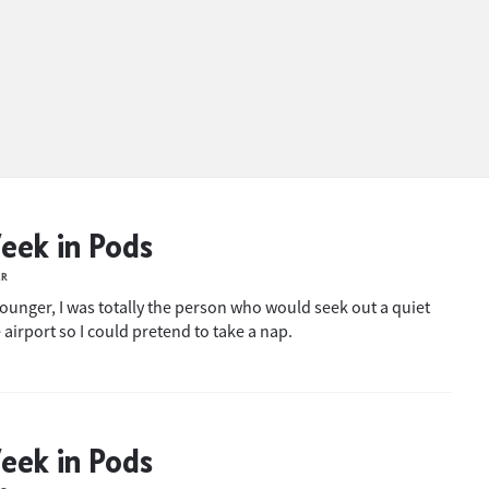
eek in Pods
ER
ounger, I was totally the person who would seek out a quiet
 airport so I could pretend to take a nap.
eek in Pods