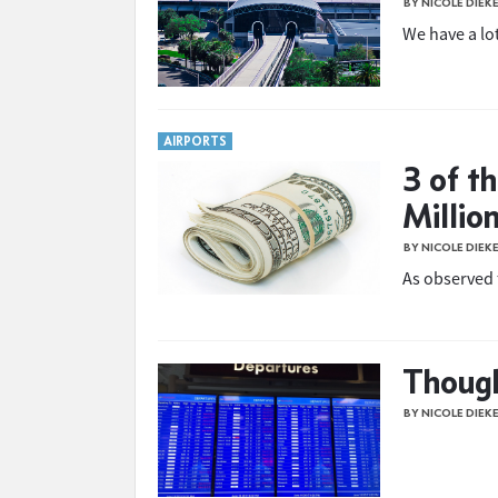
BY NICOLE DIEK
We have a lot
AIRPORTS
3 of t
Million
BY NICOLE DIEK
As observed 
Though
BY NICOLE DIEK