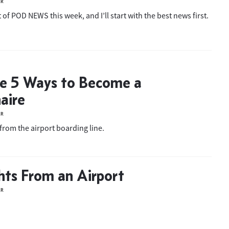
ER
 of POD NEWS this week, and I’ll start with the best news first.
he 5 Ways to Become a
aire
ER
from the airport boarding line.
ts From an Airport
ER