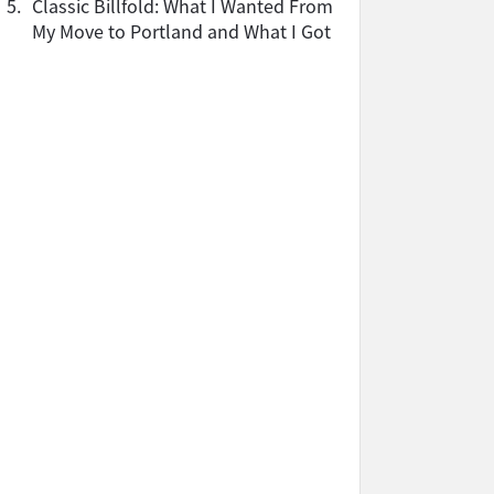
5.
Classic Billfold: What I Wanted From
My Move to Portland and What I Got