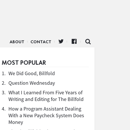
ABOUT
CONTACT
MOST POPULAR
1.
We Did Good, Billfold
2.
Question Wednesday
3.
What I Learned From Five Years of
Writing and Editing for The Billfold
4.
How a Program Assistant Dealing
With a New Paycheck System Does
Money