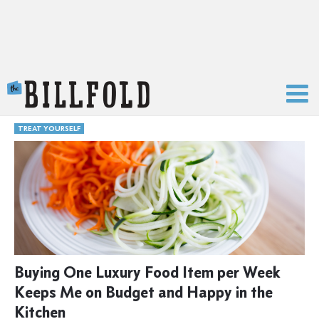
The Billfold
TREAT YOURSELF
Buying One Luxury Food Item per Week
Keeps Me on Budget and Happy in the
Kitchen