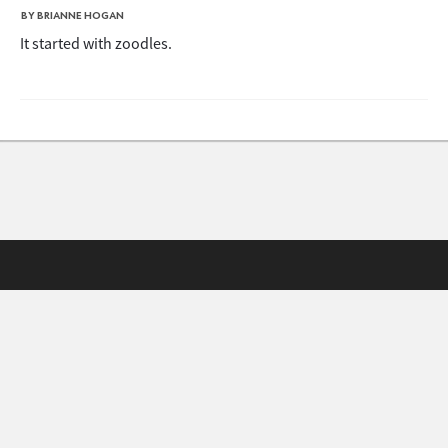
BY BRIANNE HOGAN
It started with zoodles.