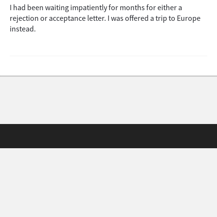
I had been waiting impatiently for months for either a
rejection or acceptance letter. I was offered a trip to Europe
instead.