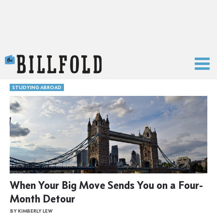
The Billfold
STUDYING ABROAD
When Your Big Move Sends You on a Four-
Month Detour
BY KIMBERLY LEW