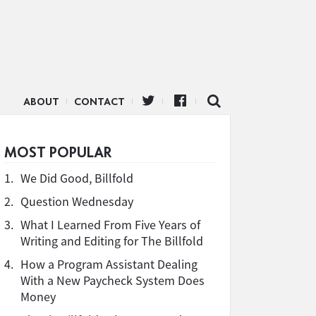
ABOUT
CONTACT
MOST POPULAR
1.
We Did Good, Billfold
2.
Question Wednesday
3.
What I Learned From Five Years of
Writing and Editing for The Billfold
4.
How a Program Assistant Dealing
With a New Paycheck System Does
Money