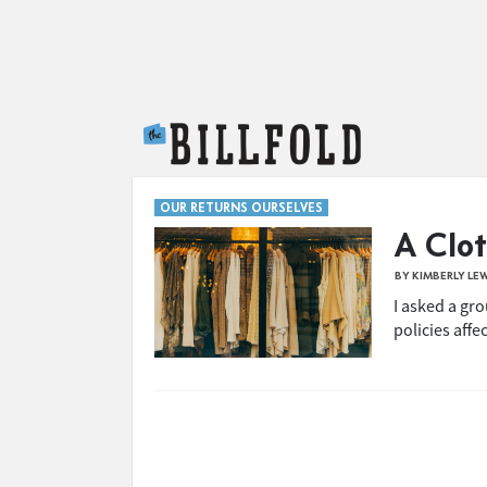
The Billfold
OUR RETURNS OURSELVES
A Clot
BY KIMBERLY LE
I asked a gr
policies affe