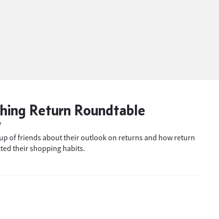
hing Return Roundtable
W
oup of friends about their outlook on returns and how return
cted their shopping habits.