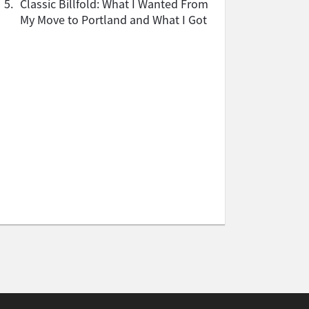
5.
Classic Billfold: What I Wanted From
My Move to Portland and What I Got