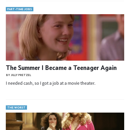
PART-TIME JOBS
The Summer I Became a Teenager Again
BY JILLY PRETZEL
I needed cash, so I got a job at a movie theater.
THE WORST