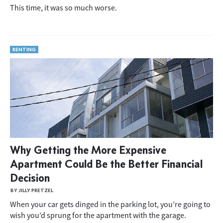
This time, it was so much worse.
RENTING
Why Getting the More Expensive
Apartment Could Be the Better Financial
Decision
BY JILLY PRETZEL
When your car gets dinged in the parking lot, you’re going to
wish you’d sprung for the apartment with the garage.