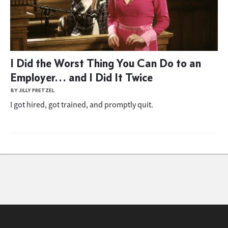
I Did the Worst Thing You Can Do to an
Employer… and I Did It Twice
BY JILLY PRETZEL
I got hired, got trained, and promptly quit.