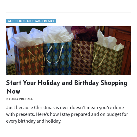
GET THOSE GIFT BAGS READY
Start Your Holiday and Birthday Shopping
Now
BY JILLY PRETZEL
Just because Christmas is over doesn’t mean you’re done
with presents. Here’s how I stay prepared and on budget for
every birthday and holiday.