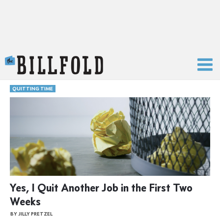
The Billfold
QUITTING TIME
Yes, I Quit Another Job in the First Two
Weeks
BY JILLY PRETZEL