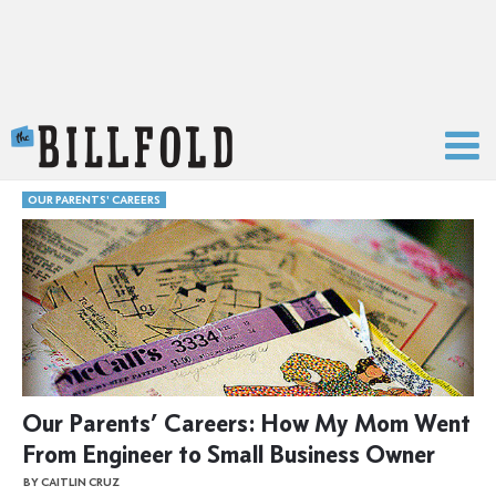
The Billfold
OUR PARENTS' CAREERS
Our Parents’ Careers: How My Mom Went
From Engineer to Small Business Owner
BY CAITLIN CRUZ