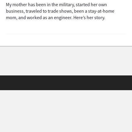
My mother has been in the military, started her own
business, traveled to trade shows, been a stay-at-home
mom, and worked as an engineer. Here’s her story.