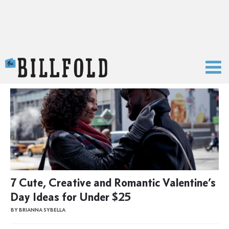
The Billfold
7 Cute, Creative and Romantic Valentine’s
Day Ideas for Under $25
BY BRIANNA SYBELLA