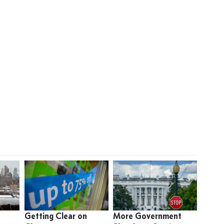
Getting Clear on
More Government