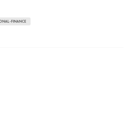
ONAL-FINANCE