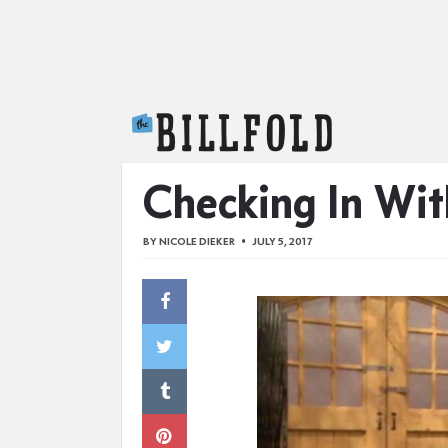
The Billfold
Checking In Wit
BY
NICOLE DIEKER
JULY 5, 2017