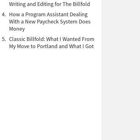
Writing and Editing for The Billfold
4.
How a Program Assistant Dealing
With a New Paycheck System Does
Money
5.
Classic Billfold: What I Wanted From
My Move to Portland and What I Got