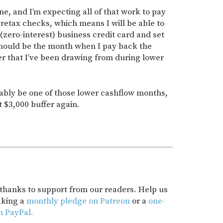
ne, and I’m expecting all of that work to pay
retax checks, which means I will be able to
(zero-interest) business credit card and set
should be the month when I pay back the
r that I’ve been drawing from during lower
ably be one of those lower cashflow months,
t $3,000 buffer again.
t thanks to support from our readers. Help us
aking a
monthly pledge on Patreon
or a
one-
h PayPal.