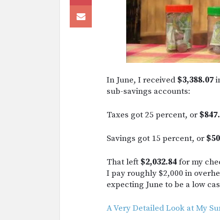
In June, I received
$3,388.07
i
sub-savings accounts:
Taxes got 25 percent, or
$847.
Savings got 15 percent, or
$50
That left
$2,032.84
for my chec
I pay roughly $2,000 in overhea
expecting June to be a low c
A Very Detailed Look at My 