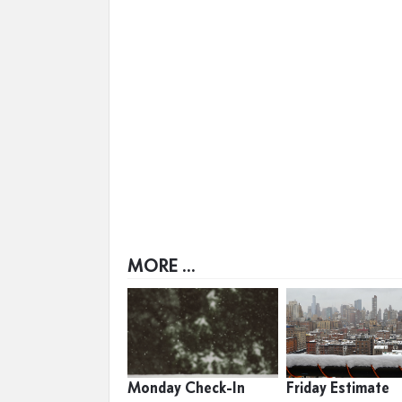
MORE ...
Monday Check-In
Friday Estimate