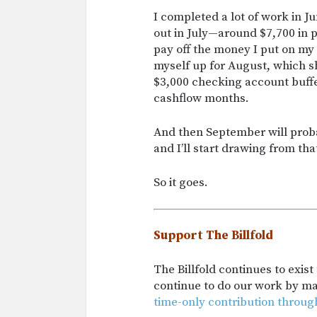
I completed a lot of work in Ju
out in July—around $7,700 in p
pay off the money I put on my 
myself up for August, which 
$3,000 checking account buffe
cashflow months.
And then September will prob
and I’ll start drawing from tha
So it goes.
Support The Billfold
The Billfold continues to exis
continue to do our work by m
time-only contribution throug