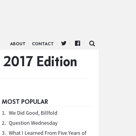
ABOUT
CONTACT
 2017 Edition
MOST POPULAR
1.
We Did Good, Billfold
2.
Question Wednesday
3.
What I Learned From Five Years of