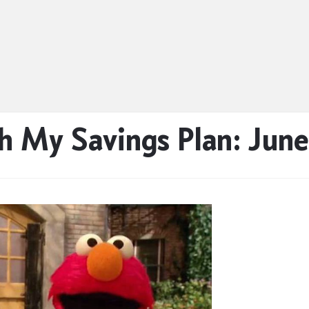
h My Savings Plan: June