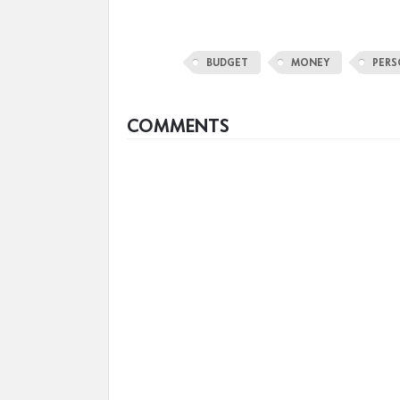
BUDGET
MONEY
PERS
COMMENTS