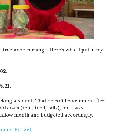
n freelance earnings. Here’s what I put in my
02.
8.21.
king account. That doesn’t leave much after
d costs (rent, food, bills), but I was
ashflow month and budgeted accordingly.
Summer Budget