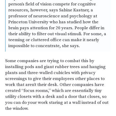
person’s field of vision compete for cognitive
resources, however, says Sabine Kastner, a
professor of neuroscience and psychology at
Princeton University who has studied how the
brain pays attention for 20 years. People differ in
their ability to filter out visual stimuli. For some, a
teeming or cluttered office can make it nearly
impossible to concentrate, she says.
Some companies are trying to combat this by
installing pods and giant rubber trees and hanging
plants and three-walled cubicles with privacy
screenings to give their employees other places to
work that aren’t their desk. Other companies have
created “focus rooms,” which are essentially tiny
utility closets with a desk and a door that closes, so
you can do your work staring at a wall instead of out
the window.