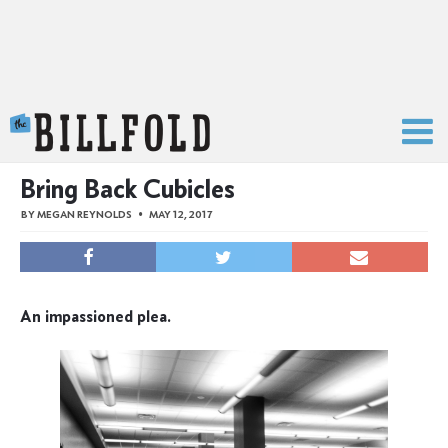
The Billfold
Bring Back Cubicles
BY
MEGAN REYNOLDS
MAY 12, 2017
An impassioned plea.