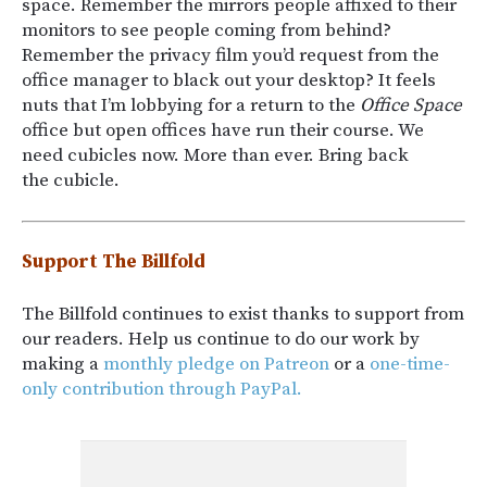
space. Remember the mirrors people affixed to their
monitors to see people coming from behind?
Remember the privacy film you’d request from the
office manager to black out your desktop? It feels
nuts that I’m lobbying for a return to the
Office Space
office but open offices have run their course. We
need cubicles now. More than ever. Bring back
the cubicle.
Support The Billfold
The Billfold continues to exist thanks to support from
our readers. Help us continue to do our work by
making a
monthly pledge on Patreon
or a
one-time-
only contribution through PayPal.