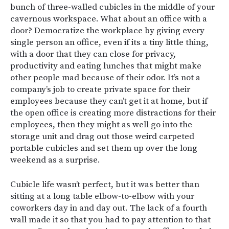
bunch of three-walled cubicles in the middle of your
cavernous workspace. What about an office with a
door? Democratize the workplace by giving every
single person an office, even if its a tiny little thing,
with a door that they can close for privacy,
productivity and eating lunches that might make
other people mad because of their odor. It’s not a
company’s job to create private space for their
employees because they can’t get it at home, but if
the open office is creating more distractions for their
employees, then they might as well go into the
storage unit and drag out those weird carpeted
portable cubicles and set them up over the long
weekend as a surprise.
Cubicle life wasn’t perfect, but it was better than
sitting at a long table elbow-to-elbow with your
coworkers day in and day out. The lack of a fourth
wall made it so that you had to pay attention to that