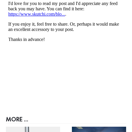
MORE ...