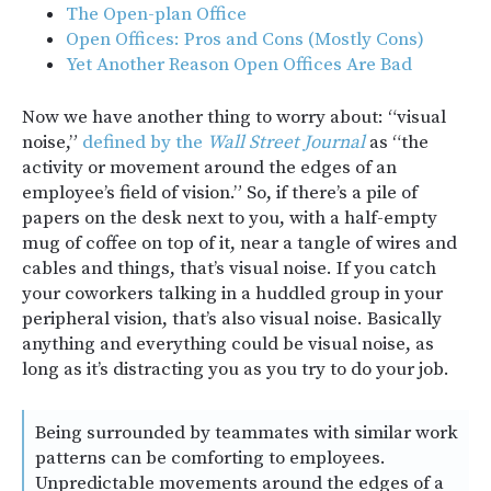
The Open-plan Office
Open Offices: Pros and Cons (Mostly Cons)
Yet Another Reason Open Offices Are Bad
Now we have another thing to worry about: “visual
noise,”
defined by the
Wall Street Journal
as “the
activity or movement around the edges of an
employee’s field of vision.” So, if there’s a pile of
papers on the desk next to you, with a half-empty
mug of coffee on top of it, near a tangle of wires and
cables and things, that’s visual noise. If you catch
your coworkers talking in a huddled group in your
peripheral vision, that’s also visual noise. Basically
anything and everything could be visual noise, as
long as it’s distracting you as you try to do your job.
Being surrounded by teammates with similar work
patterns can be comforting to employees.
Unpredictable movements around the edges of a