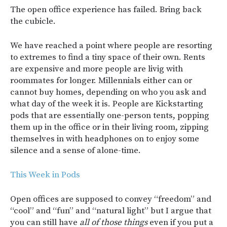
The open office experience has failed. Bring back
the cubicle.
We have reached a point where people are resorting
to extremes to find a tiny space of their own. Rents
are expensive and more people are livig with
roommates for longer. Millennials either can or
cannot buy homes, depending on who you ask and
what day of the week it is. People are Kickstarting
pods that are essentially one-person tents, popping
them up in the office or in their living room, zipping
themselves in with headphones on to enjoy some
silence and a sense of alone-time.
This Week in Pods
Open offices are supposed to convey “freedom” and
“cool” and “fun” and “natural light” but I argue that
you can still have
all of those things
even if you put a