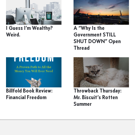
I Guess I’m Wealthy?
A “Why Is the
Weird.
Government STILL
SHUT DOWN” Open
Thread
Billfold Book Review:
Throwback Thursday:
Financial Freedom
Mr. Biscuit’s Rotten
Summer