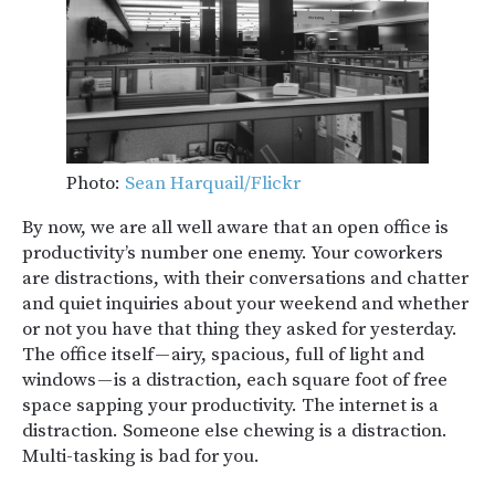
Photo:
Sean Harquail/Flickr
By now, we are all well aware that an open office is
productivity’s number one enemy. Your coworkers
are distractions, with their conversations and chatter
and quiet inquiries about your weekend and whether
or not you have that thing they asked for yesterday.
The office itself — airy, spacious, full of light and
windows — is a distraction, each square foot of free
space sapping your productivity. The internet is a
distraction. Someone else chewing is a distraction.
Multi-tasking is bad for you.