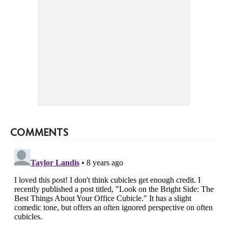
COMMENTS