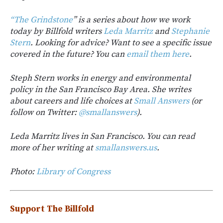
“The Grindstone
” is a series about how we work
today by Billfold writers
Leda Marritz
and
Stephanie
Stern
. Looking for advice? Want to see a specific issue
covered in the future? You can
email them here
.
Steph Stern works in energy and environmental
policy in the San Francisco Bay Area. She writes
about careers and life choices at
Small Answers
(or
follow on Twitter:
@smallanswers
).
Leda Marritz lives in San Francisco. You can read
more of her writing at
smallanswers.us
.
Photo:
Library of Congress
Support The Billfold