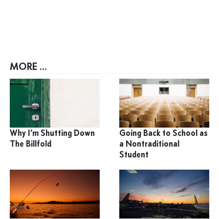
MORE ...
Why I’m Shutting Down
Going Back to School as
The Billfold
a Nontraditional
Student