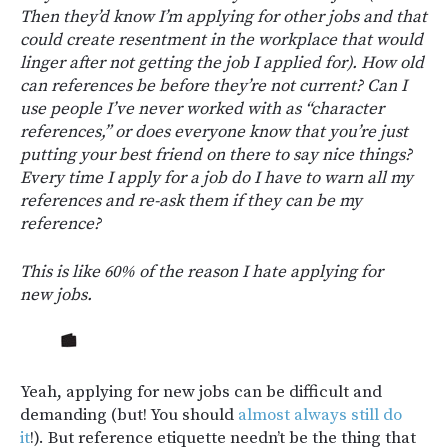
Then they’d know I’m applying for other jobs and that
could create resentment in the workplace that would
linger after not getting the job I applied for). How old
can references be before they’re not current? Can I
use people I’ve never worked with as “character
references,” or does everyone know that you’re just
putting your best friend on there to say nice things?
Every time I apply for a job do I have to warn all my
references and re-ask them if they can be my
reference?
This is like 60% of the reason I hate applying for
new jobs.
Yeah, applying for new jobs can be difficult and
demanding (but! You should
almost always still do
it
!). But reference etiquette needn’t be the thing that