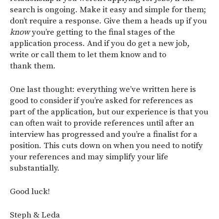
search is ongoing. Make it easy and simple for them;
don’t require a response. Give them a heads up if you
know
you’re getting to the final stages of the
application process. And if you do get a new job,
write or call them to let them know and to
thank them.
One last thought: everything we’ve written here is
good to consider if you’re asked for references as
part of the application, but our experience is that you
can often wait to provide references until after an
interview has progressed and you’re a finalist for a
position. This cuts down on when you need to notify
your references and may simplify your life
substantially.
Good luck!
Steph & Leda