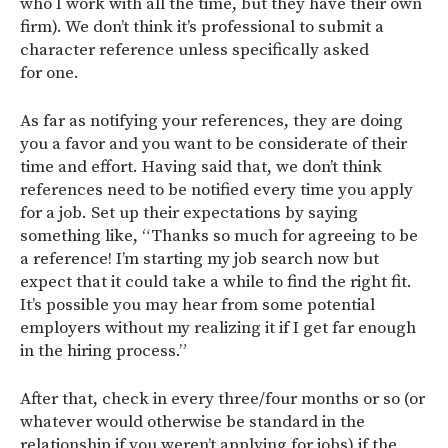
who I work with all the time, but they have their own
firm). We don’t think it’s professional to submit a
character reference unless specifically asked
for one.
As far as notifying your references, they are doing
you a favor and you want to be considerate of their
time and effort. Having said that, we don’t think
references need to be notified every time you apply
for a job. Set up their expectations by saying
something like, “Thanks so much for agreeing to be
a reference! I’m starting my job search now but
expect that it could take a while to find the right fit.
It’s possible you may hear from some potential
employers without my realizing it if I get far enough
in the hiring process.”
After that, check in every three/four months or so (or
whatever would otherwise be standard in the
relationship if you weren’t applying for jobs) if the