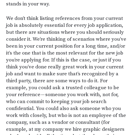
stands in your way.
We don’t think listing references from your current
job is absolutely essential for every job application,
but there are situations where you should seriously
consider it. We’re thinking of scenarios where you’ve
been in your current position for a long time, and/or
it’s the one that is the most relevant for the new job
you’re applying for. If this is the case, or just if you
think you’ve done really great work in your current
job and want to make sure that’s recognized by a
third party, there are some ways to do it. For
example, you could ask a trusted colleague to be
your reference — someone you work with, not for,
who can commit to keeping your job search
confidential. You could also ask someone who you
work with closely, but who is not an employee of the
company, such as a vendor or consultant (for
example, at my company we hire graphic designers