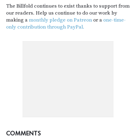
The Billfold continues to exist thanks to support from
our readers. Help us continue to do our work by
making a
monthly pledge on Patreon
or a
one-time-
only contribution through PayPal.
COMMENTS