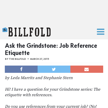
The Billfold
Ask the Grindstone: Job Reference
Etiquette
BY
THE BILLFOLD
MARCH 27, 2015
by Leda Marritz and Stephanie Stern
Hi! I have a question for your Grindstone series: The
etiquette with references.
Do you use references from your current job? (No!