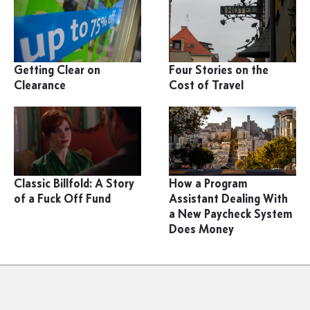
Getting Clear on
Four Stories on the
Clearance
Cost of Travel
Classic Billfold: A Story
How a Program
of a Fuck Off Fund
Assistant Dealing With
a New Paycheck System
Does Money