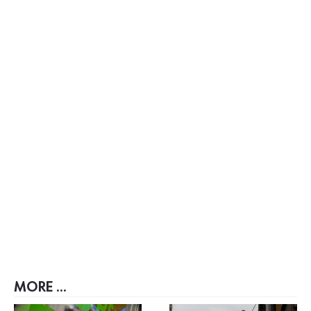
MORE ...