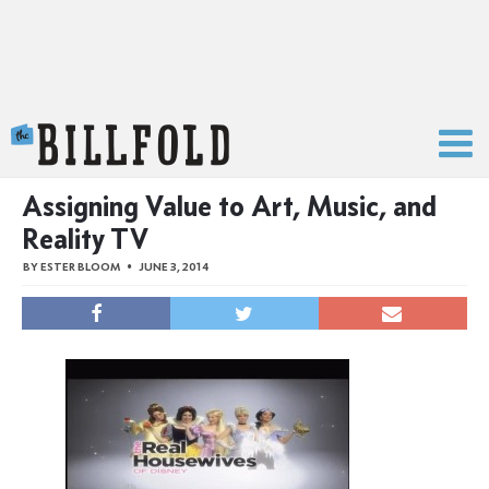
The Billfold
Assigning Value to Art, Music, and
Reality TV
BY
ESTER BLOOM
JUNE 3, 2014