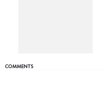
COMMENTS