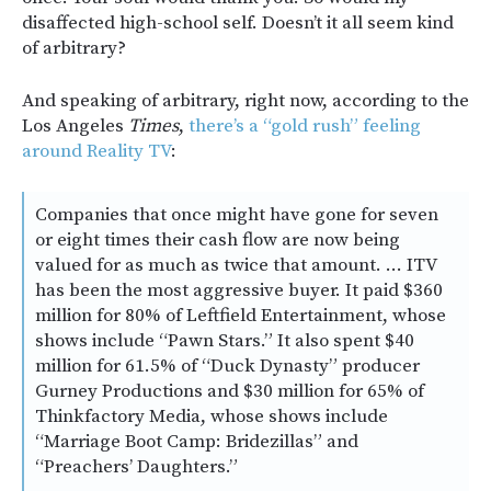
disaffected high-school self. Doesn’t it all seem kind
of arbitrary?
And speaking of arbitrary, right now, according to the
Los Angeles
Times
,
there’s a “gold rush” feeling
around Reality TV
:
Companies that once might have gone for seven
or eight times their cash flow are now being
valued for as much as twice that amount. … ITV
has been the most aggressive buyer. It paid $360
million for 80% of Leftfield Entertainment, whose
shows include “Pawn Stars.” It also spent $40
million for 61.5% of “Duck Dynasty” producer
Gurney Productions and $30 million for 65% of
Thinkfactory Media, whose shows include
“Marriage Boot Camp: Bridezillas” and
“Preachers’ Daughters.”