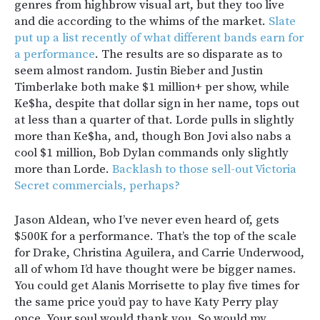
genres from highbrow visual art, but they too live
and die according to the whims of the market.
Slate
put up a list recently of what different bands earn for
a performance
. The results are so disparate as to
seem almost random. Justin Bieber and Justin
Timberlake both make $1 million+ per show, while
Ke$ha, despite that dollar sign in her name, tops out
at less than a quarter of that. Lorde pulls in slightly
more than Ke$ha, and, though Bon Jovi also nabs a
cool $1 million, Bob Dylan commands only slightly
more than Lorde.
Backlash to those sell-out Victoria
Secret commercials, perhaps?
Jason Aldean, who I’ve never even heard of, gets
$500K for a performance. That’s the top of the scale
for Drake, Christina Aguilera, and Carrie Underwood,
all of whom I’d have thought were be bigger names.
You could get Alanis Morrisette to play five times for
the same price you’d pay to have Katy Perry play
once. Your soul would thank you. So would my