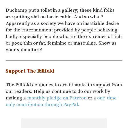
Duchamp put a toilet in a gallery; these kind folks
are putting shit on basic cable. And so what?
Apparently as a society we have an insatiable desire
for the entertainment provided by people behaving
badly, especially people who are the extremes of rich
or poor, thin or fat, feminine or masculine. Show us
your subculture!
Support The Billfold
The Billfold continues to exist thanks to support from
our readers. Help us continue to do our work by
making a
monthly pledge on Patreon
or a
one-time-
only contribution through PayPal.