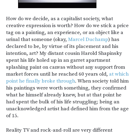
How do we decide, as a capitalist society, what
creative expression is worth? How do we stick a price
tag on a painting, an experience, or an object like a
urinal that someone (okay,
Marcel Duchamp
) has
declared to be, by virtue of its placement and his
intention, art? My distant cousin Harold Shapinsky
spent his life holed up in an garret apartment
splashing paint on canvas without any support from
market forces until he reached 60 years old,
at which
point he finally broke through
. When society told him
his paintings were worth something, they confirmed
what he himself already knew, but at that point he
had spent the bulk of his life struggling; being an
unacknowledged artist had defined him from the age
of 15.
Reality TV and rock-and-roll are very different