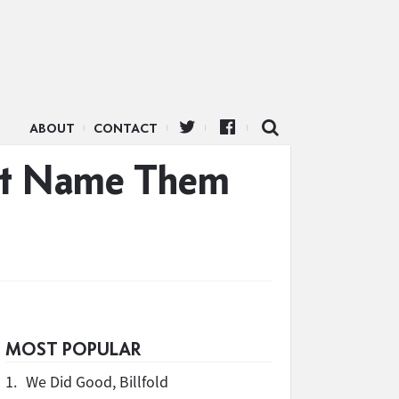
ABOUT
CONTACT
n’t Name Them
MOST POPULAR
1.
We Did Good, Billfold