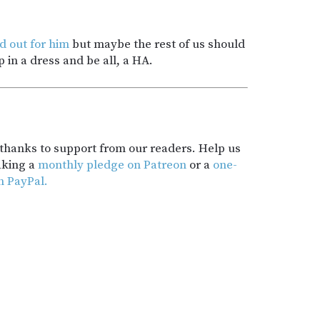
ed out for him
but maybe the rest of us should
 in a dress and be all, a HA.
t thanks to support from our readers. Help us
aking a
monthly pledge on Patreon
or a
one-
h PayPal.