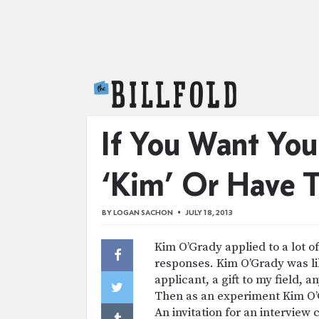
The Billfold
If You Want You
‘Kim’ Or Have 
BY
LOGAN SACHON
JULY 18, 2013
Kim O’Grady applied to a lot o
responses. Kim O’Grady was lik
applicant, a gift to my field,
Then as an experiment Kim O’G
An invitation for an interview 