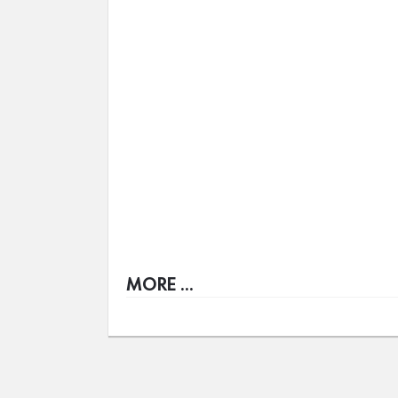
MORE ...