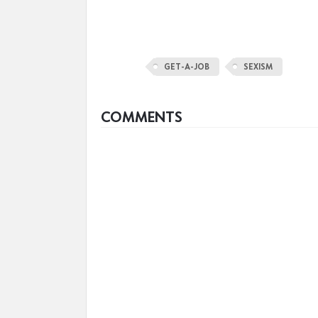
GET-A-JOB
SEXISM
COMMENTS