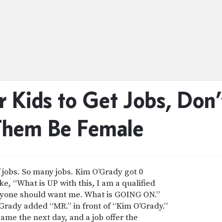
r Kids to Get Jobs, Do
Them Be Female
f jobs. So many jobs. Kim O’Grady got 0
e, “What is UP with this, I am a qualified
 anyone should want me. What is GOING ON.”
rady added “MR.” in front of “Kim O’Grady.”
came the next day, and a job offer the