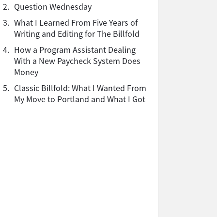
2.
Question Wednesday
3.
What I Learned From Five Years of
Writing and Editing for The Billfold
4.
How a Program Assistant Dealing
With a New Paycheck System Does
Money
5.
Classic Billfold: What I Wanted From
My Move to Portland and What I Got