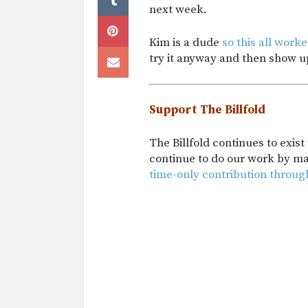
next week.
Kim is a dude
so this all work
try it anyway and then show up
Support The Billfold
The Billfold continues to exis
continue to do our work by m
time-only contribution throug