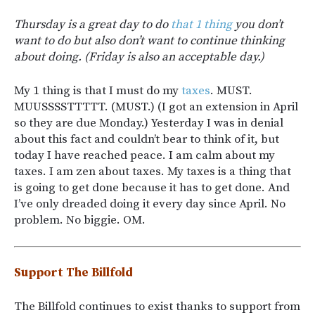
Thursday is a great day to do
that 1 thing
you don’t
want to do but also don’t want to continue thinking
about doing. (Friday is also an acceptable day.)
My 1 thing is that I must do my
taxes
. MUST.
MUUSSSSTTTTT. (MUST.) (I got an extension in April
so they are due Monday.) Yesterday I was in denial
about this fact and couldn’t bear to think of it, but
today I have reached peace. I am calm about my
taxes. I am zen about taxes. My taxes is a thing that
is going to get done because it has to get done. And
I’ve only dreaded doing it every day since April. No
problem. No biggie. OM.
Support The Billfold
The Billfold continues to exist thanks to support from