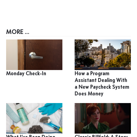
MORE ...
Monday Check-In
How a Program
Assistant Dealing With
a New Paycheck System
Does Money