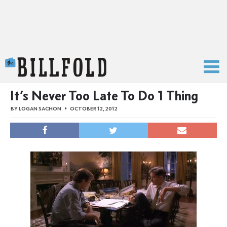
The Billfold
It’s Never Too Late To Do 1 Thing
BY
LOGAN SACHON
OCTOBER 12, 2012