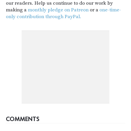
our readers. Help us continue to do our work by
making a
monthly pledge on Patreon
or a
one-time-
only contribution through PayPal.
COMMENTS