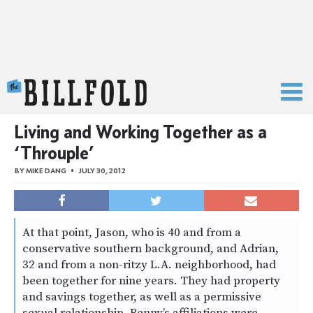
The Billfold
Living and Working Together as a
‘Throuple’
BY
MIKE DANG
JULY 30, 2012
At that point, Jason, who is 40 and from a
conservative southern background, and Adrian,
32 and from a non-ritzy L.A. neighborhood, had
been together for nine years. They had property
and savings together, as well as a permissive