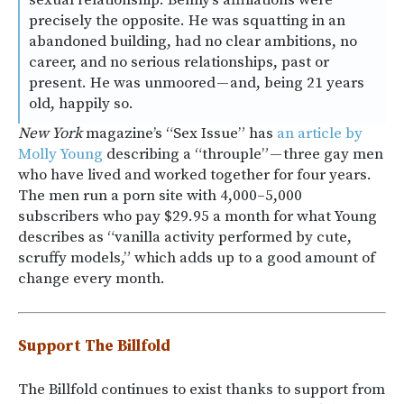
sexual relationship. Benny’s affiliations were
precisely the opposite. He was squatting in an
abandoned building, had no clear ambitions, no
career, and no serious relationships, past or
present. He was unmoored — and, being 21 years
old, happily so.
New York
magazine’s “Sex Issue” has
an article by
Molly Young
describing a “throuple” — three gay men
who have lived and worked together for four years.
The men run a porn site with 4,000–5,000
subscribers who pay $29.95 a month for what Young
describes as “vanilla activity performed by cute,
scruffy models,” which adds up to a good amount of
change every month.
Support The Billfold
The Billfold continues to exist thanks to support from