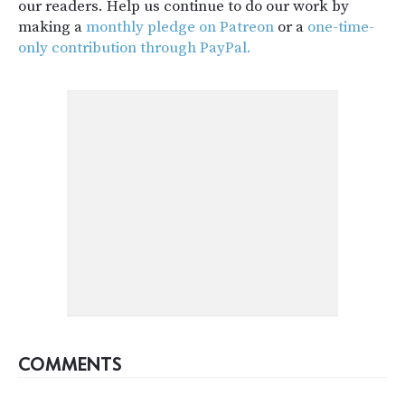
our readers. Help us continue to do our work by
making a
monthly pledge on Patreon
or a
one-time-
only contribution through PayPal.
COMMENTS