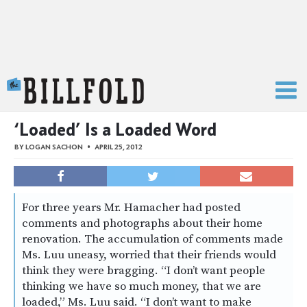
The Billfold
‘Loaded’ Is a Loaded Word
BY
LOGAN SACHON
APRIL 25, 2012
For three years Mr. Hamacher had posted
comments and photographs about their home
renovation. The accumulation of comments made
Ms. Luu uneasy, worried that their friends would
think they were bragging. “I don’t want people
thinking we have so much money, that we are
loaded,” Ms. Luu said. “I don’t want to make