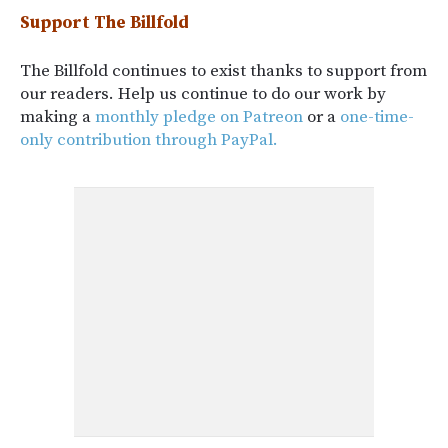
Support The Billfold
The Billfold continues to exist thanks to support from
our readers. Help us continue to do our work by
making a
monthly pledge on Patreon
or a
one-time-
only contribution through PayPal.