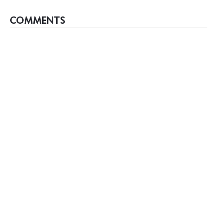
COMMENTS