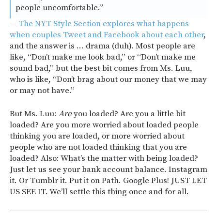
people uncomfortable.”
— The NYT Style Section explores what happens
when couples Tweet and Facebook about each other
,
and the answer is … drama (duh). Most people are
like, “Don’t make me look bad,” or “Don’t make me
sound bad,” but the best bit comes from Ms. Luu,
who is like, “Don’t brag about our money that we may
or may not have.”
But Ms. Luu:
Are
you loaded? Are you a little bit
loaded? Are you more worried about loaded people
thinking you are loaded, or more worried about
people who are not loaded thinking that you are
loaded? Also: What’s the matter with being loaded?
Just let us see your bank account balance. Instagram
it. Or Tumblr it. Put it on Path. Google Plus! JUST LET
US SEE IT. We’ll settle this thing once and for all.