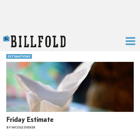
The Billfold
ESTIMATIONS
Friday Estimate
BY NICOLE DIEKER