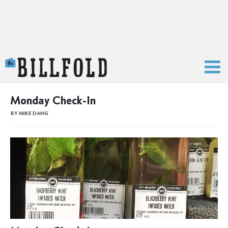
The Billfold
Monday Check-In
BY MIKE DANG