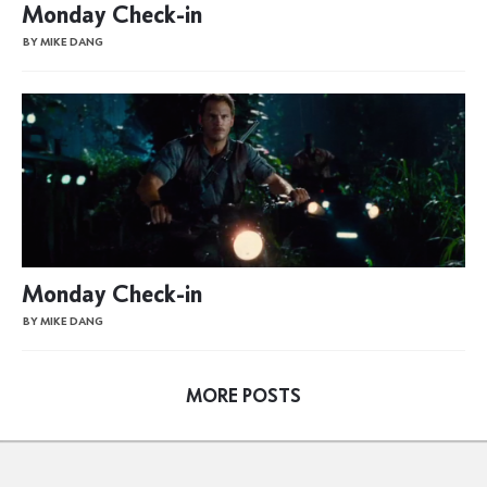
Monday Check-in
BY MIKE DANG
Monday Check-in
BY MIKE DANG
MORE POSTS