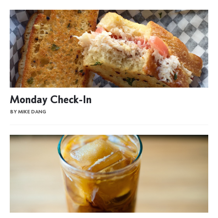
Monday Check-In
BY MIKE DANG