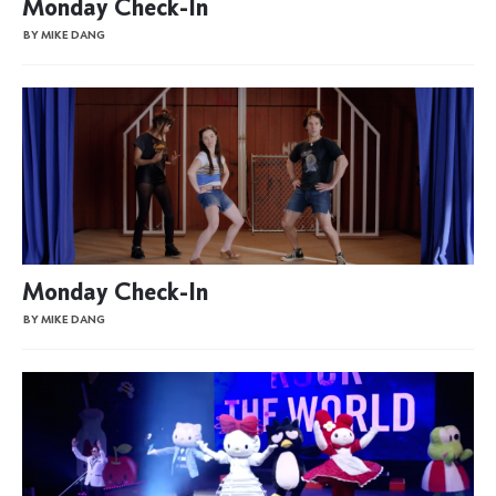
Monday Check-In
BY MIKE DANG
Monday Check-In
BY MIKE DANG