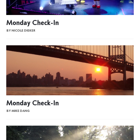
Monday Check-In
BY NICOLE DIEKER
Monday Check-In
BY MIKE DANG