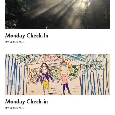
Monday Check-In
BY MIKE DANG
Monday Check-in
BY MIKE DANG