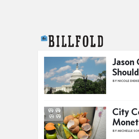
The Billfold
Jason 
Should
BY NICOLE DIEK
City C
Monet
BY MICHELLE S