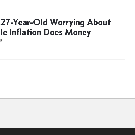
27-Year-Old Worrying About
yle Inflation Does Money
ER