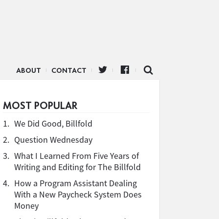
ABOUT
CONTACT
MOST POPULAR
1.
We Did Good, Billfold
2.
Question Wednesday
3.
What I Learned From Five Years of
Writing and Editing for The Billfold
4.
How a Program Assistant Dealing
With a New Paycheck System Does
Money