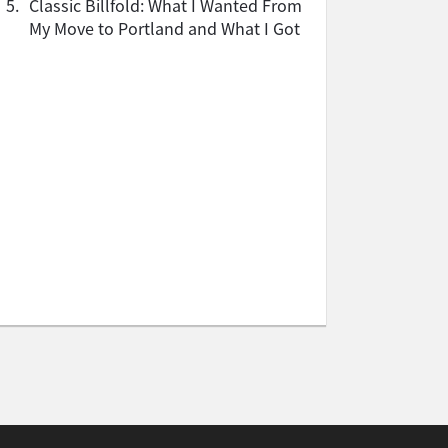
5.
Classic Billfold: What I Wanted From
My Move to Portland and What I Got