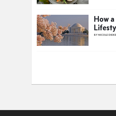
How a 
Lifest
BY NICOLE DIEK