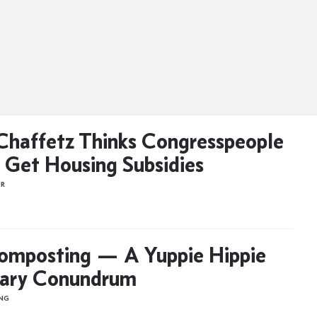
Chaffetz Thinks Congresspeople
 Get Housing Subsidies
ER
omposting — A Yuppie Hippie
ary Conundrum
ONG