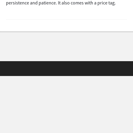
persistence and patience. It also comes with a price tag.