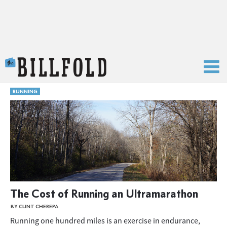
The Billfold
RUNNING
The Cost of Running an Ultramarathon
BY CLINT CHEREPA
Running one hundred miles is an exercise in endurance,