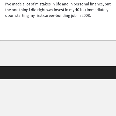
I’ve made a lot of mistakes in life and in personal finance, but
the one thing I did right was invest in my 401(k) immediately
upon starting my first career-building job in 2008.