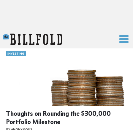
The Billfold
INVESTING
Thoughts on Rounding the $300,000
Portfolio Milestone
BY ANONYMOUS