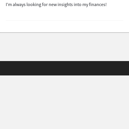
I’m always looking for new insights into my finances!