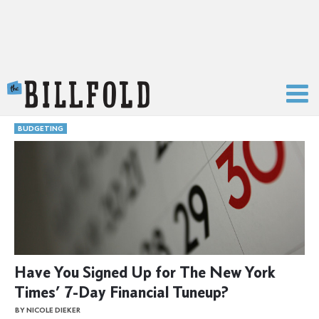
The Billfold
BUDGETING
Have You Signed Up for The New York
Times’ 7-Day Financial Tuneup?
BY NICOLE DIEKER