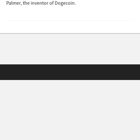
Palmer, the inventor of Dogecoin.