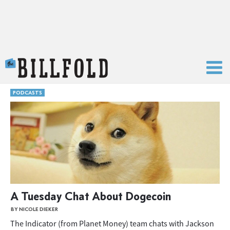
The Billfold
PODCASTS
A Tuesday Chat About Dogecoin
BY NICOLE DIEKER
The Indicator (from Planet Money) team chats with Jackson