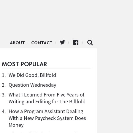
ABOUT
CONTACT
MOST POPULAR
1.
We Did Good, Billfold
2.
Question Wednesday
3.
What I Learned From Five Years of
Writing and Editing for The Billfold
4.
How a Program Assistant Dealing
With a New Paycheck System Does
Money