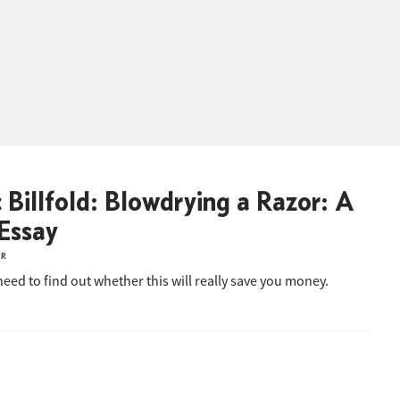
c Billfold: Blowdrying a Razor: A
Essay
ER
eed to find out whether this will really save you money.