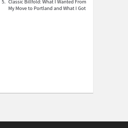
5.
Classic Billfold: What I Wanted From
My Move to Portland and What I Got