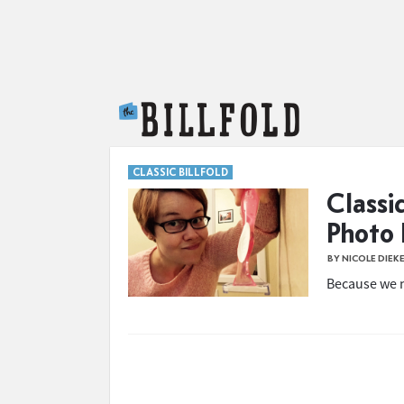
The Billfold
CLASSIC BILLFOLD
Classi
Photo 
BY NICOLE DIEK
Because we n