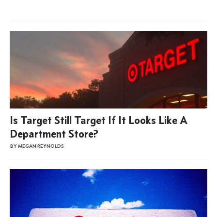
Is Target Still Target If It Looks Like A
Department Store?
BY MEGAN REYNOLDS