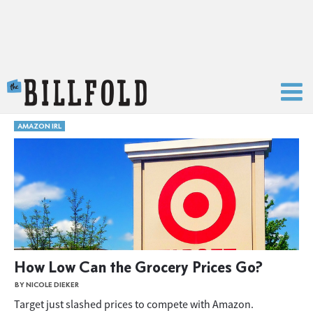
The Billfold
AMAZON IRL
How Low Can the Grocery Prices Go?
BY NICOLE DIEKER
Target just slashed prices to compete with Amazon.