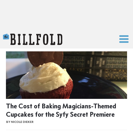
The Billfold
The Cost of Baking Magicians-Themed
Cupcakes for the Syfy Secret Premiere
BY NICOLE DIEKER