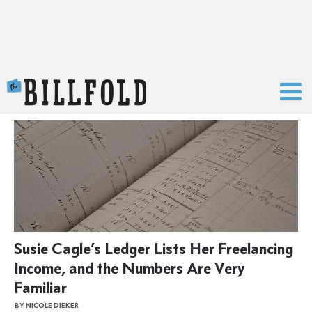
The Billfold
Susie Cagle’s Ledger Lists Her Freelancing
Income, and the Numbers Are Very
Familiar
BY NICOLE DIEKER