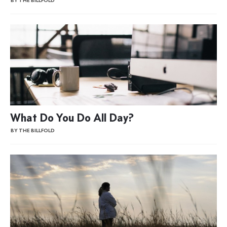
BY THE BILLFOLD
What Do You Do All Day?
BY THE BILLFOLD