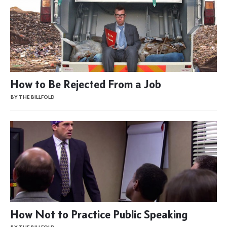
How to Be Rejected From a Job
BY THE BILLFOLD
How Not to Practice Public Speaking