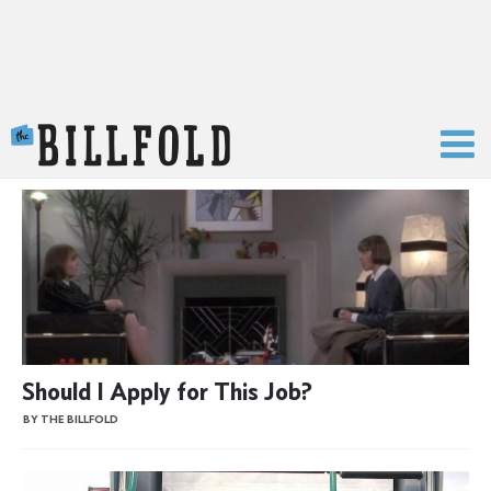
The Billfold
Should I Apply for This Job?
BY THE BILLFOLD