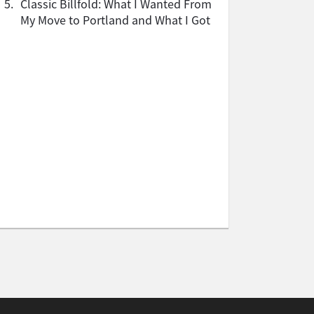
5.
Classic Billfold: What I Wanted From
My Move to Portland and What I Got