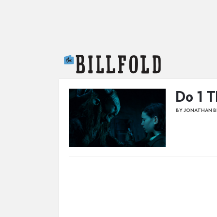
The Billfold
Do 1 T
BY JONATHAN 