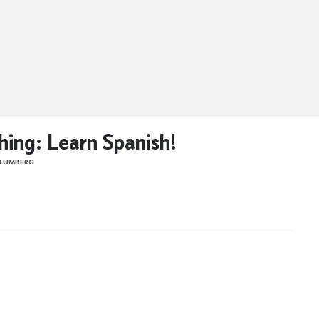
hing: Learn Spanish!
BLUMBERG