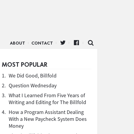
ABOUT
CONTACT
MOST POPULAR
1.
We Did Good, Billfold
2.
Question Wednesday
3.
What I Learned From Five Years of
Writing and Editing for The Billfold
4.
How a Program Assistant Dealing
With a New Paycheck System Does
Money