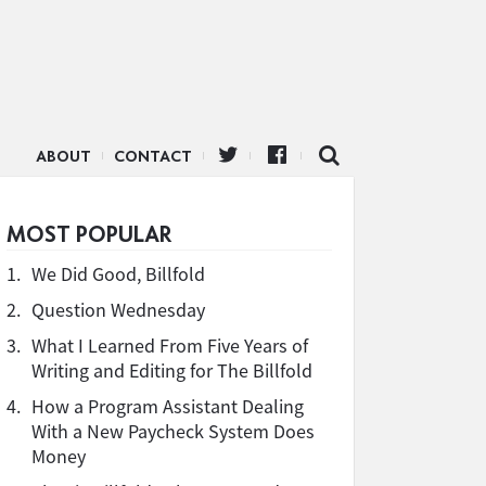
ABOUT
CONTACT
MOST POPULAR
1.
We Did Good, Billfold
2.
Question Wednesday
3.
What I Learned From Five Years of
Writing and Editing for The Billfold
4.
How a Program Assistant Dealing
With a New Paycheck System Does
Money