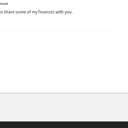
INGER
 to share some of my finances with you.