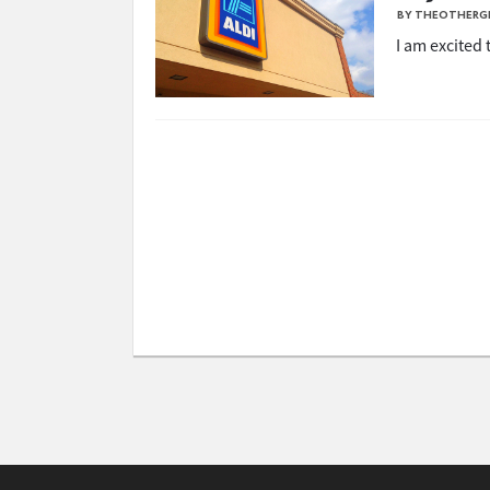
BY THEOTHERG
I am excited