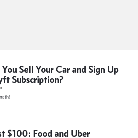
 You Sell Your Car and Sign Up
yft Subscription?
ER
 math!
t $100: Food and Uber