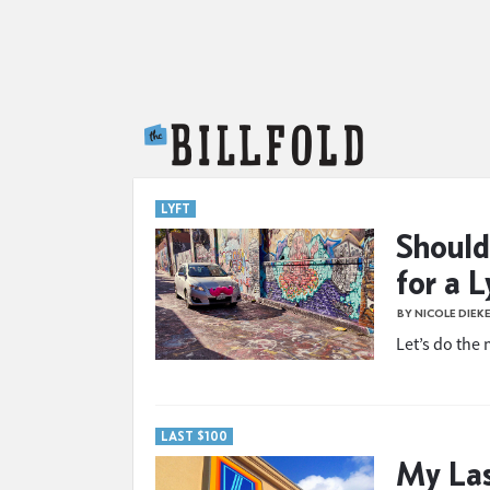
The Billfold
LYFT
Should
for a L
BY NICOLE DIEK
Let’s do the
LAST $100
My Las