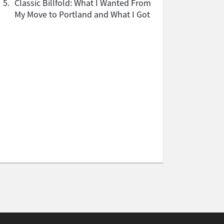
5.
Classic Billfold: What I Wanted From
My Move to Portland and What I Got