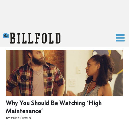
The Billfold
Why You Should Be Watching ‘High
Maintenance’
BY THE BILLFOLD