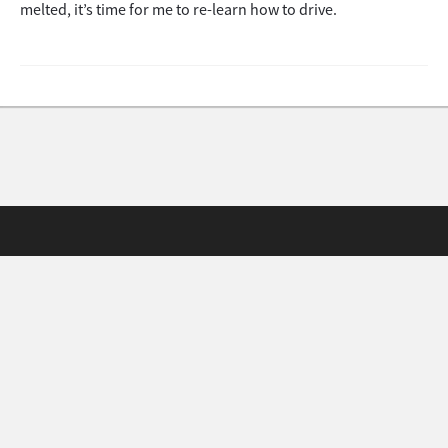
melted, it’s time for me to re-learn how to drive.