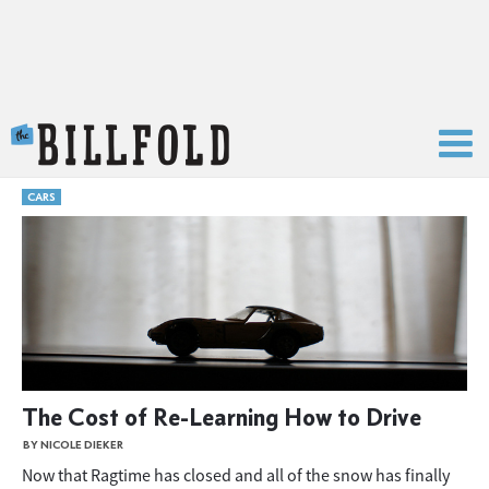
The Billfold
CARS
The Cost of Re-Learning How to Drive
BY NICOLE DIEKER
Now that Ragtime has closed and all of the snow has finally