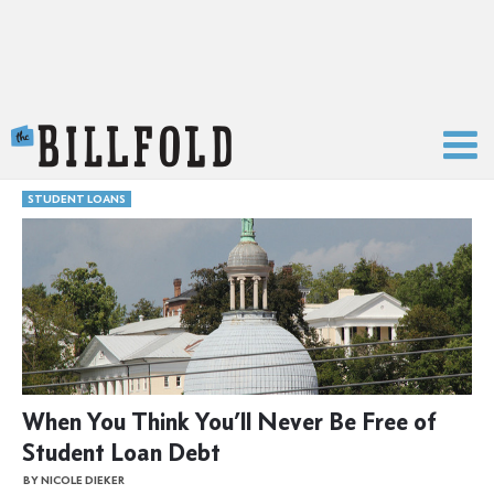
The Billfold
STUDENT LOANS
When You Think You’ll Never Be Free of
Student Loan Debt
BY NICOLE DIEKER