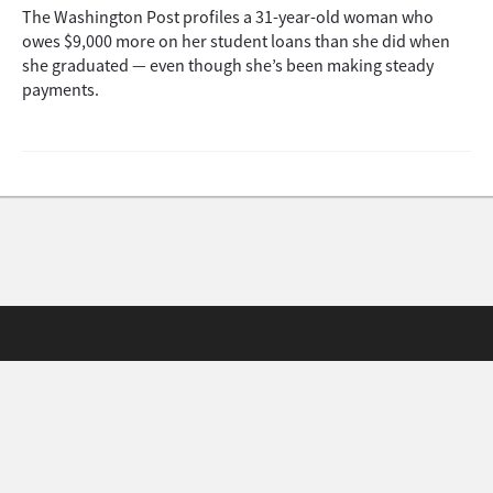
The Washington Post profiles a 31-year-old woman who
owes $9,000 more on her student loans than she did when
she graduated — even though she’s been making steady
payments.