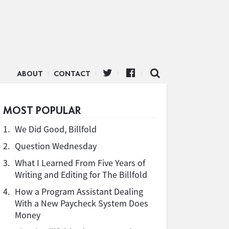
ABOUT
CONTACT
MOST POPULAR
1.
We Did Good, Billfold
2.
Question Wednesday
3.
What I Learned From Five Years of
Writing and Editing for The Billfold
4.
How a Program Assistant Dealing
With a New Paycheck System Does
Money