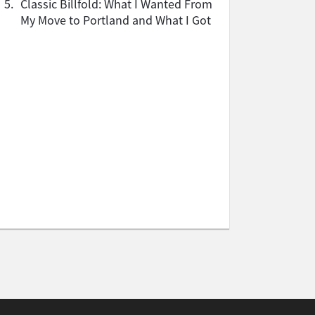
5.
Classic Billfold: What I Wanted From
My Move to Portland and What I Got