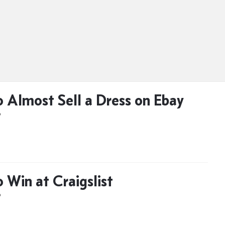
 Almost Sell a Dress on Ebay
D
 Win at Craigslist
D