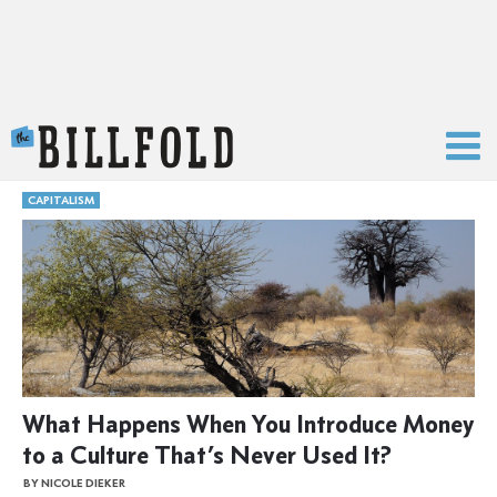
The Billfold
CAPITALISM
What Happens When You Introduce Money
to a Culture That’s Never Used It?
BY NICOLE DIEKER