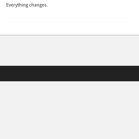
Everything changes.