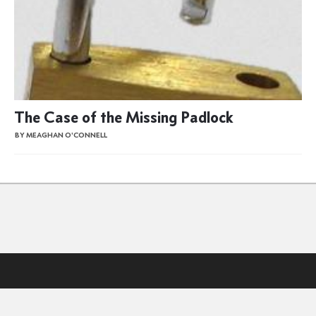
The Case of the Missing Padlock
BY MEAGHAN O'CONNELL