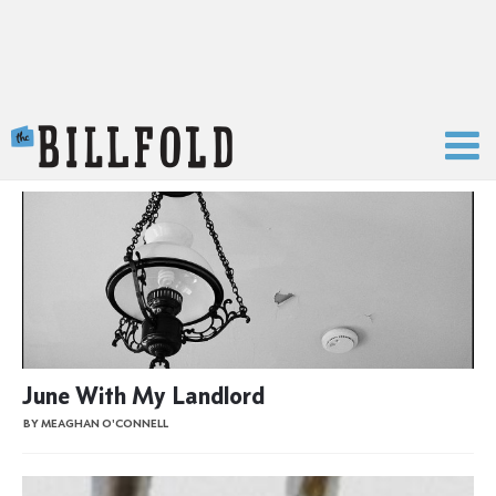
The Billfold
June With My Landlord
BY MEAGHAN O'CONNELL